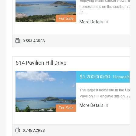
Enjoying warm sunset views, this
homesite sits on the southern end
of…
For Sale
More Details
0.553 ACRES
514 Pavilion Hill Drive
$1,200,000.00
- Homesite
The largest homesite in the Upper
Pavilion Hill enclave sits on .77…
More Details
For Sale
0.745 ACRES