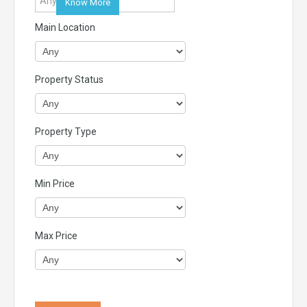
Know More
Main Location
Property Status
Property Type
Min Price
Max Price