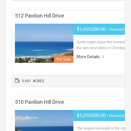
512 Pavilion Hill Drive
$1,450,000.00
- Homesite
Some might argue this homesite 
the very best views in Christophe
More Details
For Sale
0.651 ACRES
510 Pavilion Hill Drive
$1,250,000.00
- Homesite
The largest homesite in the Upper