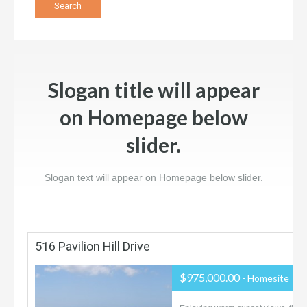
Slogan title will appear
on Homepage below
slider.
Slogan text will appear on Homepage below slider.
516 Pavilion Hill Drive
$975,000.00
- Homesite