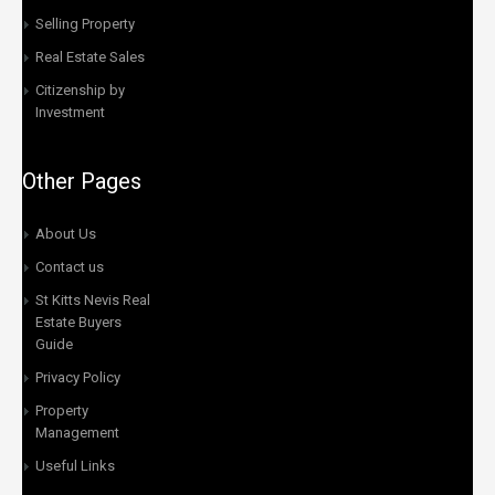
Selling Property
Real Estate Sales
Citizenship by
Investment
Other Pages
About Us
Contact us
St Kitts Nevis Real
Estate Buyers
Guide
Privacy Policy
Property
Management
Useful Links