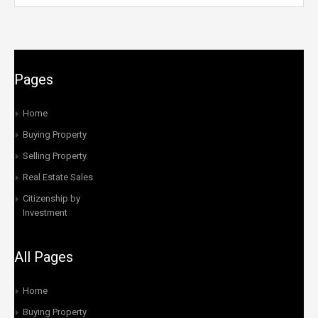
Pages
Home
Buying Property
Selling Property
Real Estate Sales
Citizenship by
Investment
All Pages
Home
Buying Property