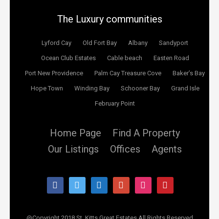
The Luxury communities
Lyford Cay
Old Fort Bay
Albany
Sandyport
Ocean Club Estates
Cable beach
Easten Road
Port New Providence
Palm Cay Treasure Cove
Baker’s Bay
Hope Town
Winding Bay
Schooner Bay
Grand Isle
February Point
Home Page
Find A Property
Our Listings
Offices
Agents
facebook
twitter
linkedin
google
instagram
pinterest
@Copyright 2018 St. Kitts Great Estates All Rights Reserved