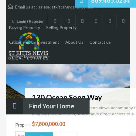
869.465.0234
Email us at :
sales@stkittsnevisrealtor.com
Login / Register
Buying Property
Selling Property
Citizenship by Investment
About Us
Contact us
Project Management
130 Ocean Song Way
Find Your Home
Forever-preserved bay and ocean views accompany 
magnificent homesites, which have direct access to 
$7,800,000.00
Property ID