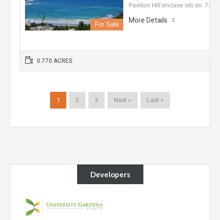
Pavilion Hill enclave sits on .77…
More Details
For Sale
0.770 ACRES
1
2
3
Next »
Last »
Developers