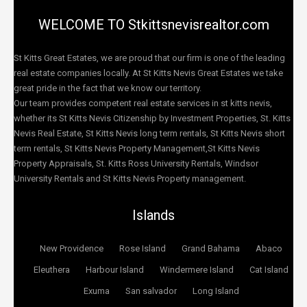
WELCOME TO Stkittsnevisrealtor.com
St Kitts Great Estates, we are proud that our firm is one of the leading
real estate companies locally. At St Kitts Nevis Great Estates we take
great pride in the fact that we know our territory.
Our team provides competent real estate services in st kitts nevis,
whether its St Kitts Nevis Citizenship by Investment Properties, St. Kitts
Nevis Real Estate, St Kitts Nevis long term rentals, St Kitts Nevis short
term rentals, St Kitts Nevis Property Management,St Kitts Nevis
Property Appraisals, St. Kitts Ross University Rentals, Windsor
University Rentals and St Kitts Nevis Property management.
Islands
New Providence
Rose Island
Grand Bahama
Abaco
Eleuthera
Harbour Island
Windermere Island
Cat Island
Exuma
San salvador
Long Island